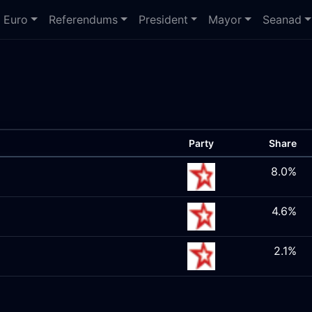
Euro
Referendums
President
Mayor
Seanad
Party
Share
8.0%
4.6%
2.1%