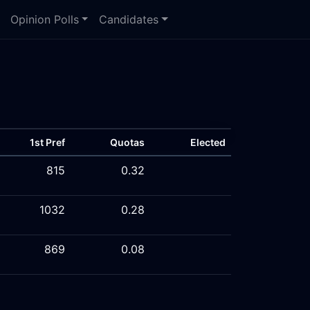
Opinion Polls
Candidates
1st Pref
Quotas
Elected
815
0.32
1032
0.28
869
0.08