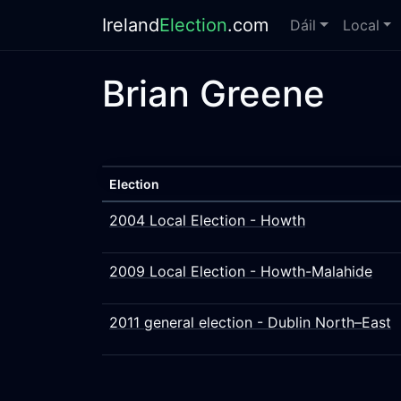
Ireland
Election
.com
Dáil
Local
Brian Greene
Election
2004 Local Election - Howth
2009 Local Election - Howth-Malahide
2011 general election - Dublin North–East