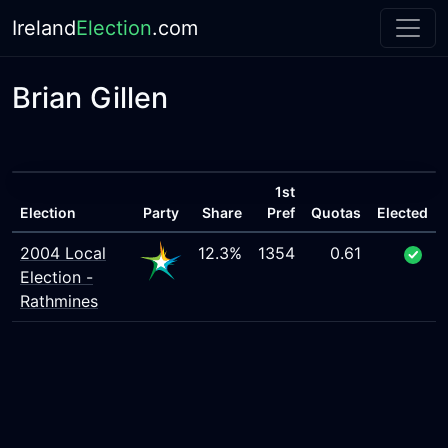
Ireland
Election
.com
Brian Gillen
1st
Election
Party
Share
Pref
Quotas
Elected
2004 Local
12.3%
1354
0.61
Election -
Rathmines