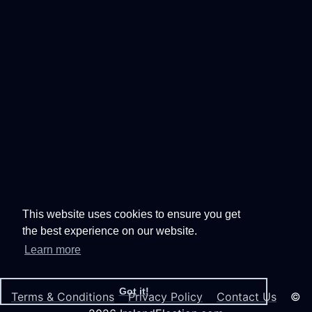
This website uses cookies to ensure you get
the best experience on our website.
Learn more
Got it!
Terms & Conditions
Privacy Policy
Contact Us
©