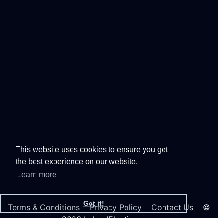
This website uses cookies to ensure you get
the best experience on our website.
Learn more
Got it!
Terms & Conditions
Privacy Policy
Contact Us
©