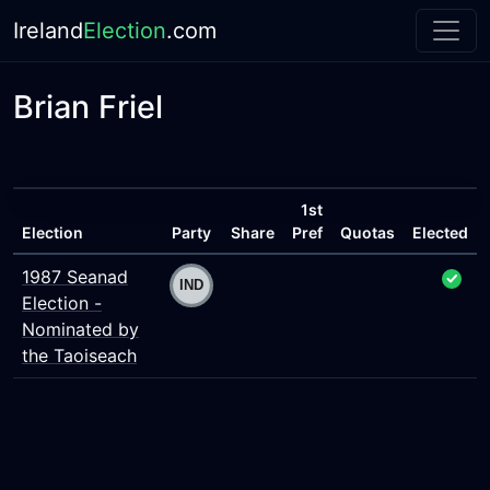
Ireland
Election
.com
Brian Friel
1st
Election
Party
Share
Pref
Quotas
Elected
1987 Seanad
Election -
Nominated by
the Taoiseach