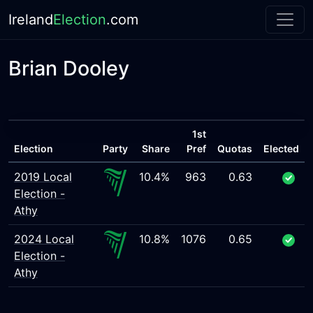
Ireland
Election
.com
Brian Dooley
1st
Election
Party
Share
Pref
Quotas
Elected
2019 Local
10.4%
963
0.63
Election -
Athy
2024 Local
10.8%
1076
0.65
Election -
Athy