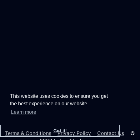
This website uses cookies to ensure you get
the best experience on our website.
Learn more
Got it!
Terms & Conditions
Privacy Policy
Contact Us
©