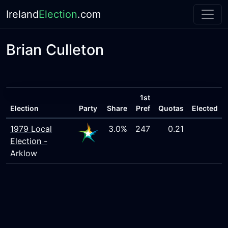
Ireland
Election
.com
Brian Culleton
1st
Election
Party
Share
Pref
Quotas
Elected
1979 Local
3.0%
247
0.21
Election -
Arklow