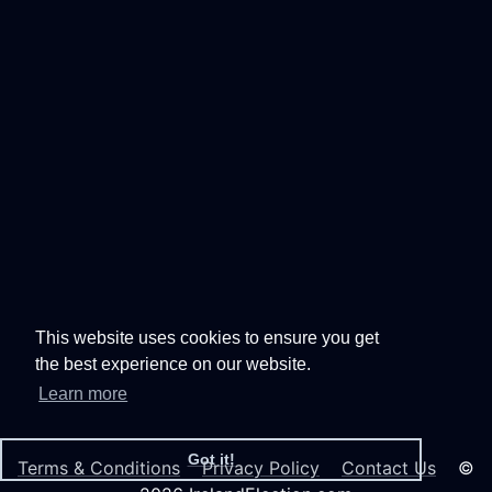
This website uses cookies to ensure you get
the best experience on our website.
Learn more
Got it!
Terms & Conditions
Privacy Policy
Contact Us
©