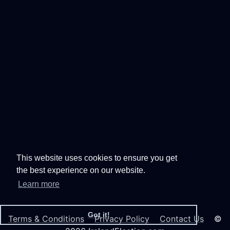
This website uses cookies to ensure you get
the best experience on our website.
Learn more
Got it!
Terms & Conditions
Privacy Policy
Contact Us
©