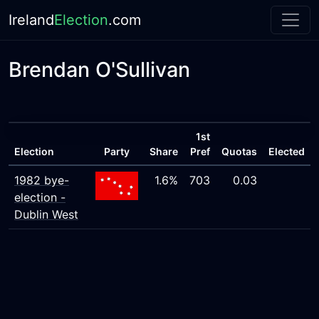
Ireland
Election
.com
Brendan O'Sullivan
1st
Election
Party
Share
Pref
Quotas
Elected
1982 bye-
1.6%
703
0.03
election -
Dublin West