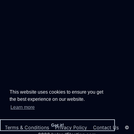
This website uses cookies to ensure you get
the best experience on our website.
Learn more
Got it!
Terms & Conditions
Privacy Policy
Contact Us
©