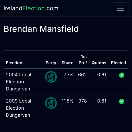
Ireland
Election
.com
Brendan Mansfield
1st
Election
Party
Share
Pref
Quotas
Elected
2004 Local
7.7%
662
0.61
Election -
Dungarvan
2009 Local
11.5%
978
0.81
Election -
Dungarvan