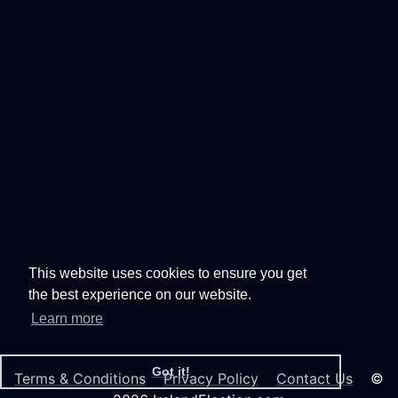
This website uses cookies to ensure you get
the best experience on our website.
Learn more
Got it!
Terms & Conditions
Privacy Policy
Contact Us
©