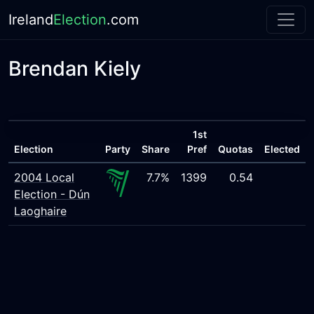
Ireland
Election
.com
Brendan Kiely
1st
Election
Party
Share
Pref
Quotas
Elected
2004 Local
7.7%
1399
0.54
Election - Dún
Laoghaire