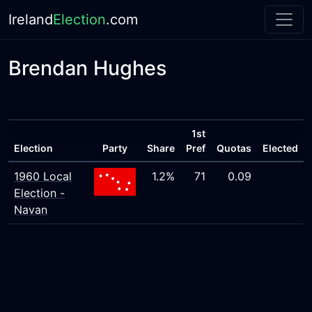
Ireland
Election
.com
Brendan Hughes
1st
Election
Party
Share
Pref
Quotas
Elected
1960 Local
1.2%
71
0.09
Election -
Navan