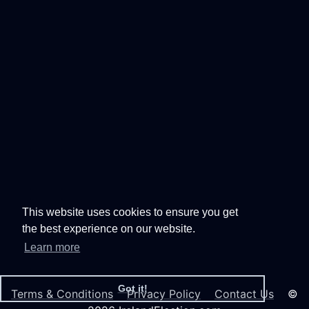
This website uses cookies to ensure you get
the best experience on our website.
Learn more
Got it!
Terms & Conditions
Privacy Policy
Contact Us
©