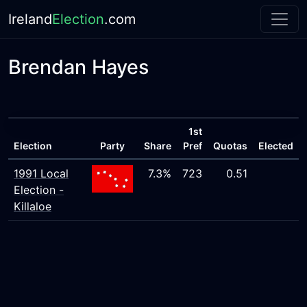
Ireland
Election
.com
Brendan Hayes
1st
Election
Party
Share
Pref
Quotas
Elected
1991 Local
7.3%
723
0.51
Election -
Killaloe