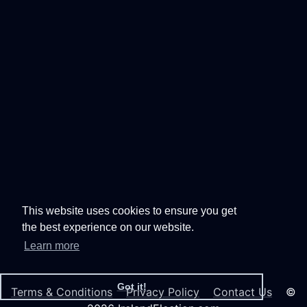
This website uses cookies to ensure you get
the best experience on our website.
Learn more
Got it!
Terms & Conditions
Privacy Policy
Contact Us
©