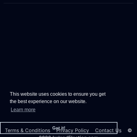
This website uses cookies to ensure you get
the best experience on our website.
Learn more
Got it!
Terms & Conditions
Privacy Policy
Contact Us
©