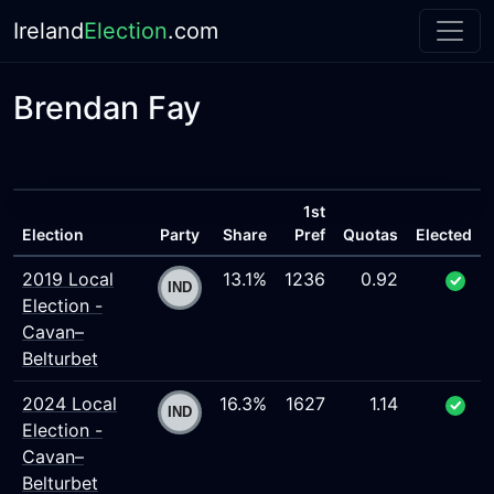
Ireland
Election
.com
Brendan Fay
1st
Election
Party
Share
Pref
Quotas
Elected
2019 Local
13.1%
1236
0.92
Election -
Cavan–
Belturbet
2024 Local
16.3%
1627
1.14
Election -
Cavan–
Belturbet