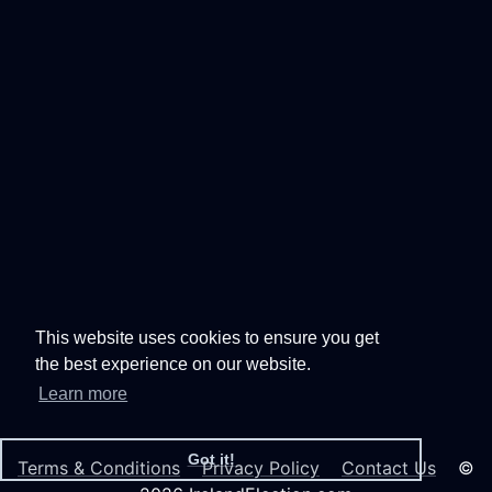
This website uses cookies to ensure you get
the best experience on our website.
Learn more
Got it!
Terms & Conditions
Privacy Policy
Contact Us
©