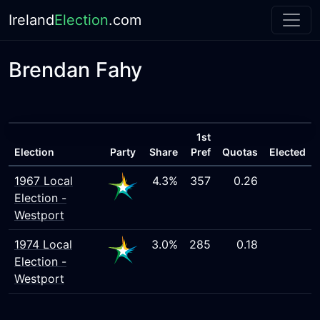
Ireland
Election
.com
Brendan Fahy
1st
Election
Party
Share
Pref
Quotas
Elected
1967 Local
4.3%
357
0.26
Election -
Westport
1974 Local
3.0%
285
0.18
Election -
Westport