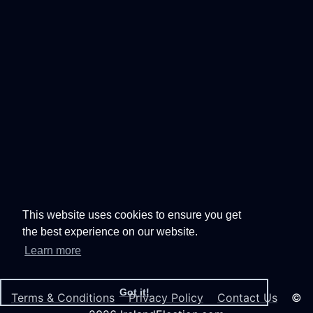
This website uses cookies to ensure you get
the best experience on our website.
Learn more
Got it!
Terms & Conditions
Privacy Policy
Contact Us
©