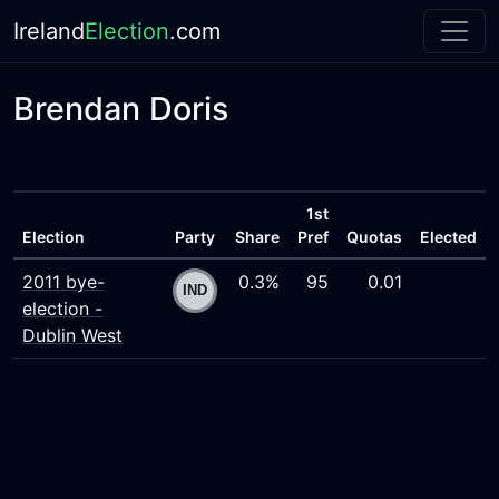
Ireland
Election
.com
Brendan Doris
1st
Election
Party
Share
Pref
Quotas
Elected
2011 bye-
0.3%
95
0.01
election -
Dublin West