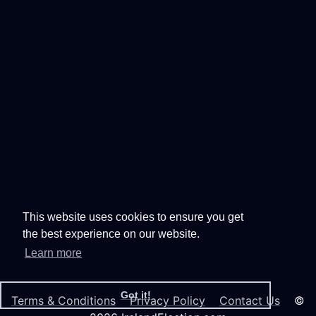
This website uses cookies to ensure you get
the best experience on our website.
Learn more
Got it!
Terms & Conditions
Privacy Policy
Contact Us
©