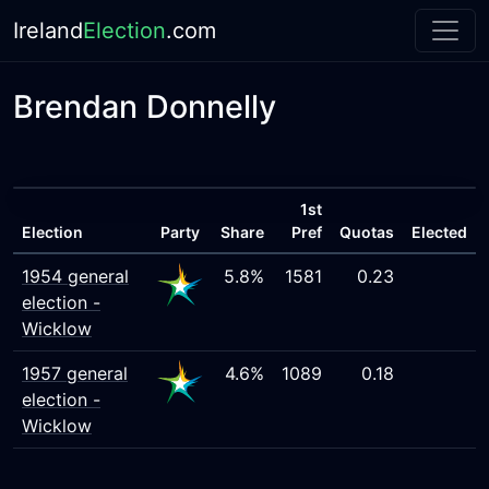
Ireland
Election
.com
Brendan Donnelly
1st
Election
Party
Share
Pref
Quotas
Elected
1954 general
5.8%
1581
0.23
election -
Wicklow
1957 general
4.6%
1089
0.18
election -
Wicklow