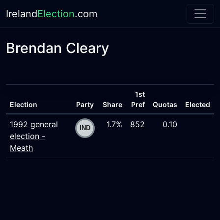
Ireland
Election
.com
Brendan Cleary
1st
Election
Party
Share
Pref
Quotas
Elected
1992 general
1.7%
852
0.10
election -
Meath