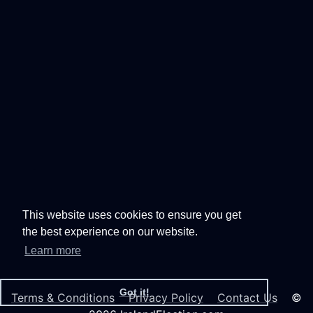
This website uses cookies to ensure you get
the best experience on our website.
Learn more
Got it!
Terms & Conditions
Privacy Policy
Contact Us
©