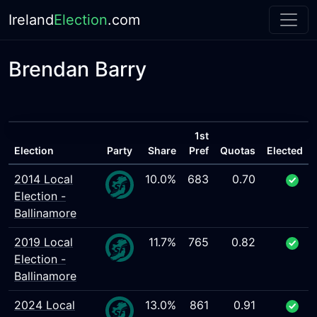
Ireland
Election
.com
Brendan Barry
1st
Election
Party
Share
Pref
Quotas
Elected
2014 Local
10.0%
683
0.70
Election -
Ballinamore
2019 Local
11.7%
765
0.82
Election -
Ballinamore
2024 Local
13.0%
861
0.91