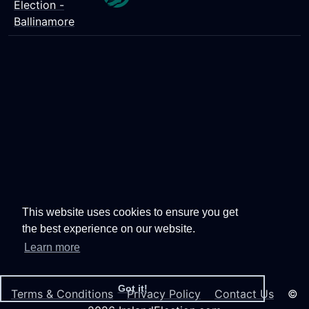
Election -
Ballinamore
This website uses cookies to ensure you get
the best experience on our website.
Learn more
Got it!
Terms & Conditions
Privacy Policy
Contact Us
©