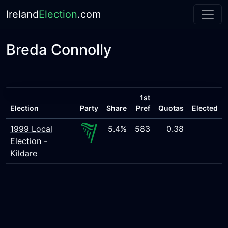
Ireland
Election
.com
Breda Connolly
1st
Election
Party
Share
Pref
Quotas
Elected
1999 Local
5.4%
583
0.38
Election -
Kildare