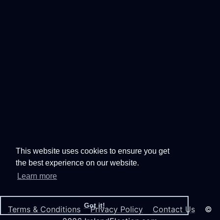
This website uses cookies to ensure you get
the best experience on our website.
Learn more
Got it!
Terms & Conditions
Privacy Policy
Contact Us
©