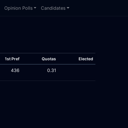
Opinion Polls
Candidates
1st Pref
Quotas
Elected
436
0.31