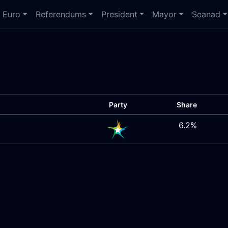
Euro
Referendums
President
Mayor
Seanad
Party
Share
6.2%