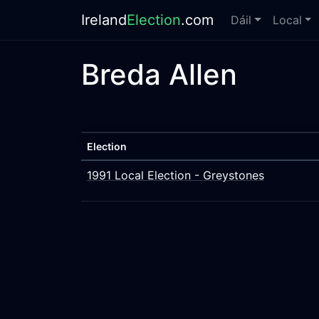
Ireland
Election
.com
Dáil
Local
Breda Allen
Election
1991 Local Election - Greystones