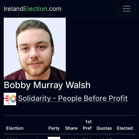
Ireland
Election
.com
Bobby Murray Walsh
Solidarity - People Before Profit
1st
Election
Party
Share
Pref
Quotas
Elected