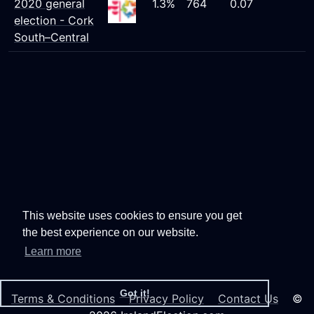
2020 general
1.3%
764
0.07
election - Cork
South–Central
This website uses cookies to ensure you get
the best experience on our website.
Learn more
Got it!
Terms & Conditions
Privacy Policy
Contact Us
©