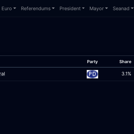
Euro
Referendums
President
Mayor
Seanad
Party
Share
ral
3.1%