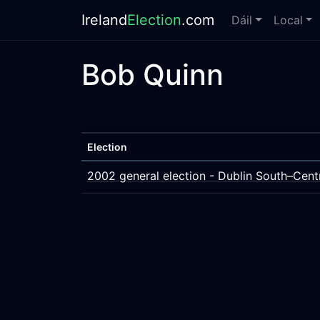
Ireland
Election
.com
Dáil
Local
Bob Quinn
Election
2002 general election - Dublin South–Cent