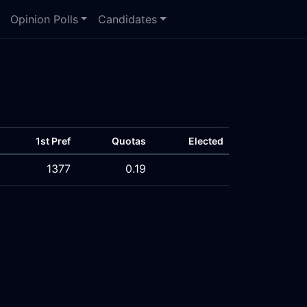
Opinion Polls
Candidates
1st Pref
Quotas
Elected
1377
0.19