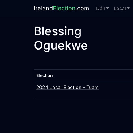
Ireland
Election
.com
Dáil
Local
Blessing
Oguekwe
Election
2024 Local Election - Tuam