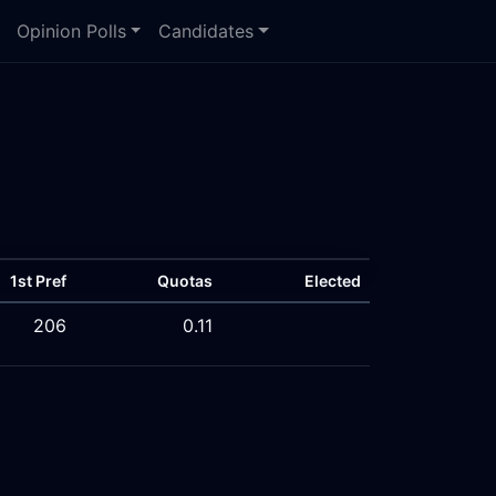
Opinion Polls
Candidates
1st Pref
Quotas
Elected
206
0.11