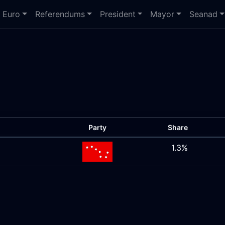
Euro
Referendums
President
Mayor
Seanad
Party
Share
1.3%