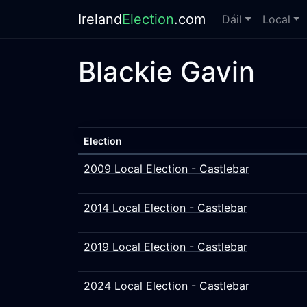
Ireland
Election
.com
Dáil
Local
Blackie Gavin
Election
2009 Local Election - Castlebar
2014 Local Election - Castlebar
2019 Local Election - Castlebar
2024 Local Election - Castlebar