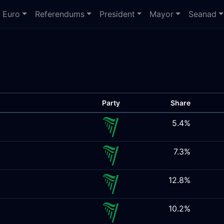
Euro
Referendums
President
Mayor
Seanad
Party
Share
5.4%
7.3%
12.8%
10.2%