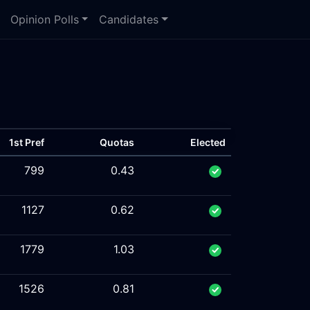
Opinion Polls
Candidates
1st Pref
Quotas
Elected
799
0.43
1127
0.62
1779
1.03
1526
0.81