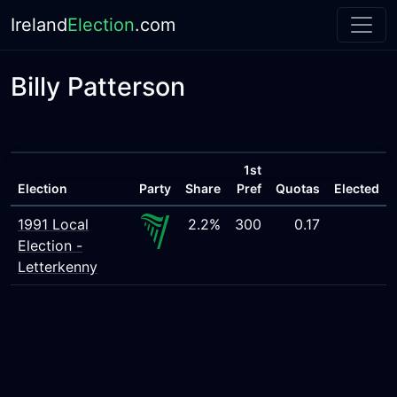
Ireland
Election
.com
Billy Patterson
1st
Election
Party
Share
Pref
Quotas
Elected
1991 Local
2.2%
300
0.17
Election -
Letterkenny