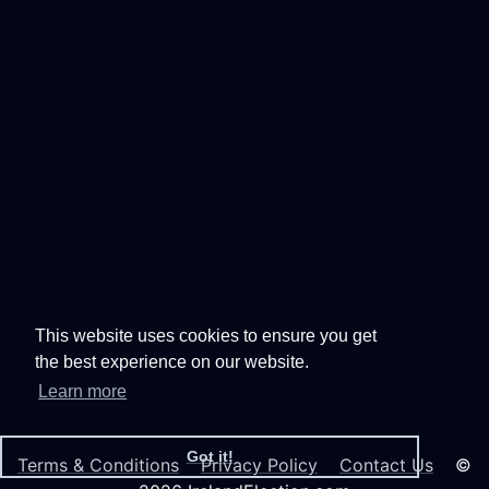
This website uses cookies to ensure you get
the best experience on our website.
Learn more
Got it!
Terms & Conditions
Privacy Policy
Contact Us
©