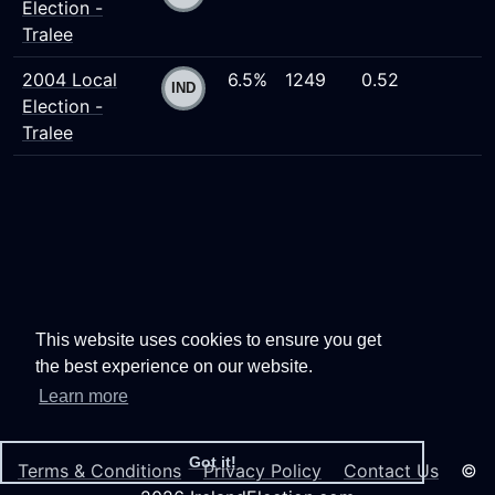
Election -
Tralee
2004 Local
6.5%
1249
0.52
Election -
Tralee
This website uses cookies to ensure you get
the best experience on our website.
Learn more
Got it!
Terms & Conditions
Privacy Policy
Contact Us
©