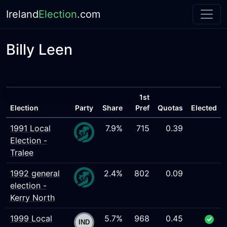
Ireland
Election
.com
Billy Leen
1st
Election
Party
Share
Pref
Quotas
Elected
1991 Local
7.9%
715
0.39
Election -
Tralee
1992 general
2.4%
802
0.09
election -
Kerry North
1999 Local
5.7%
968
0.45