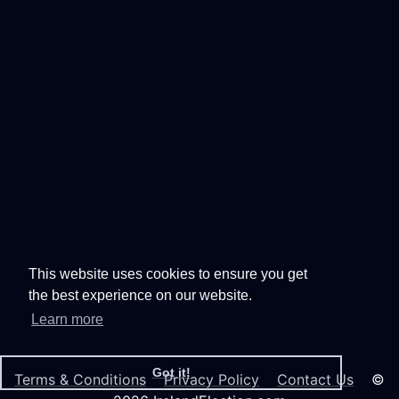
This website uses cookies to ensure you get
the best experience on our website.
Learn more
Got it!
Terms & Conditions
Privacy Policy
Contact Us
©