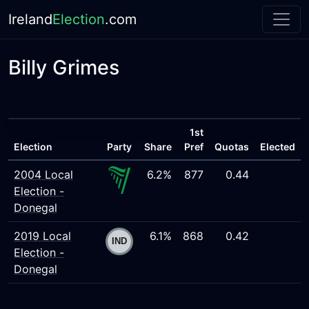
Ireland
Election
.com
Billy Grimes
1st
Election
Party
Share
Pref
Quotas
Elected
2004 Local
6.2%
877
0.44
Election -
Donegal
2019 Local
6.1%
868
0.42
Election -
Donegal