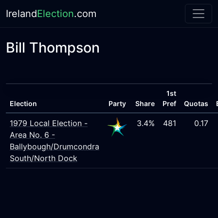
Ireland
Election
.com
Bill Thompson
1st
Election
Party
Share
Pref
Quotas
1979 Local Election -
3.4%
481
0.17
Area No. 6 -
Ballybough/Drumcondra
South/North Dock