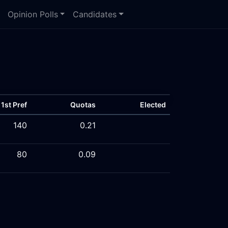
Opinion Polls
Candidates
1st Pref
Quotas
Elected
140
0.21
80
0.09