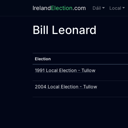
Ireland
Election
.com
Dáil
Local
Bill Leonard
Election
1991 Local Election - Tullow
2004 Local Election - Tullow