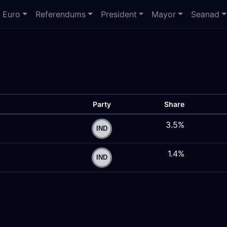
Euro
Referendums
President
Mayor
Seanad
Party
Share
3.5%
1.4%