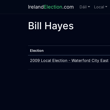
Ireland
Election
.com
Dáil
Local
Bill Hayes
Election
2009 Local Election - Waterford City East