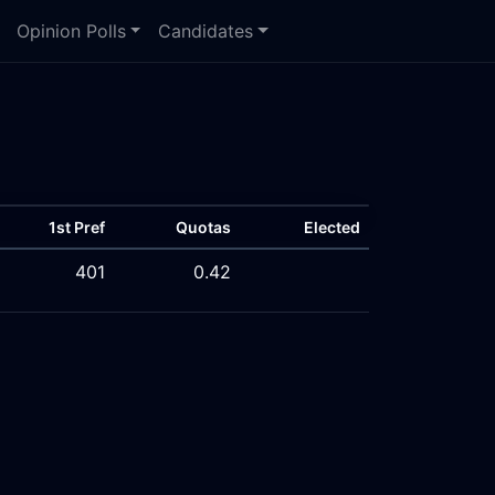
Opinion Polls
Candidates
1st Pref
Quotas
Elected
401
0.42