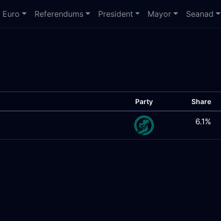
Euro
Referendums
President
Mayor
Seanad
Party
Share
6.1%