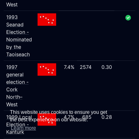
West
1993
Seanad
Election -
Nominated
by the
Taoiseach
1997
7.4%
2574
0.30
general
election -
Cork
North–
West
This website uses cookies to ensure you get
1999 Local
4.7%
685
0.28
the best experience on our website.
Election -
Learn more
Kanturk