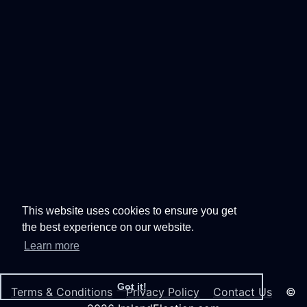
This website uses cookies to ensure you get
the best experience on our website.
Learn more
Got it!
Terms & Conditions
Privacy Policy
Contact Us
©