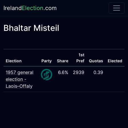
Ireland
Election
.com
Bhaltar Misteil
1st
Election
Party
Share
Pref
Quotas
Elected
1957 general
6.6%
2939
0.39
election -
Laois–Offaly