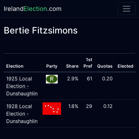
Ireland
Election
.com
Bertie Fitzsimons
1st
Election
Party
Share
Pref
Quotas
Elected
1925 Local
2.9%
61
0.20
Election -
Dunshaughlin
1928 Local
1.8%
29
0.12
Election -
Dunshaughlin