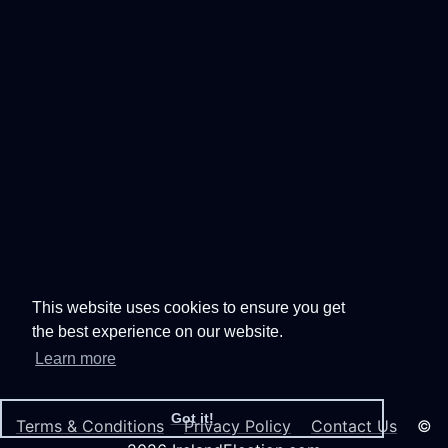
This website uses cookies to ensure you get
the best experience on our website.
Learn more
Got it!
Terms & Conditions
Privacy Policy
Contact Us
©