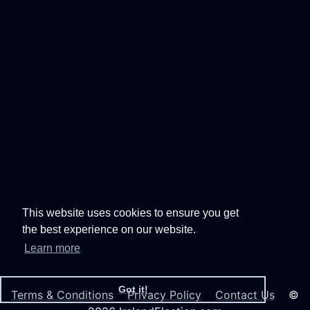
This website uses cookies to ensure you get
the best experience on our website.
Learn more
Got it!
Terms & Conditions
Privacy Policy
Contact Us
©