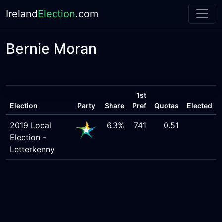
Ireland
Election
.com
Bernie Moran
1st
Election
Party
Share
Pref
Quotas
Elected
2019 Local
6.3%
741
0.51
Election -
Letterkenny