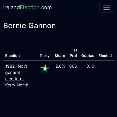
Ireland
Election
.com
Bernie Gannon
1st
Election
Party
Share
Pref
Quotas
Elected
1982 (Nov)
2.6%
866
0.10
general
election -
Kerry North