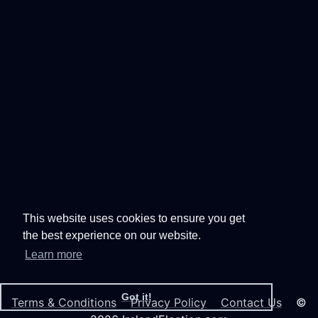
This website uses cookies to ensure you get
the best experience on our website.
Learn more
Got it!
Terms & Conditions
Privacy Policy
Contact Us
©