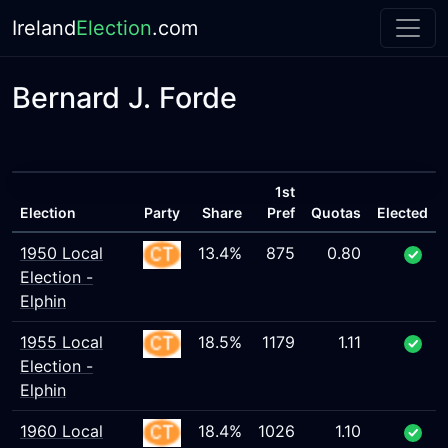
Ireland
Election
.com
Bernard J. Forde
1st
Election
Party
Share
Pref
Quotas
Elected
1950 Local
13.4%
875
0.80
Election -
Elphin
1955 Local
18.5%
1179
1.11
Election -
Elphin
1960 Local
18.4%
1026
1.10