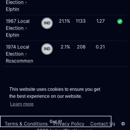
Election -
Elphin
1967 Local
21.1%
1133
1.27
Election -
Elphin
1974 Local
2.1%
208
0.21
Election -
Roscommon
This website uses cookies to ensure you get
the best experience on our website.
Learn more
Got it!
Terms & Conditions
Privacy Policy
Contact Us
©