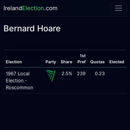
Ireland
Election
.com
Bernard Hoare
1st
Election
Party
Share
Pref
Quotas
Elected
1967 Local
2.5%
239
0.23
Election -
Roscommon