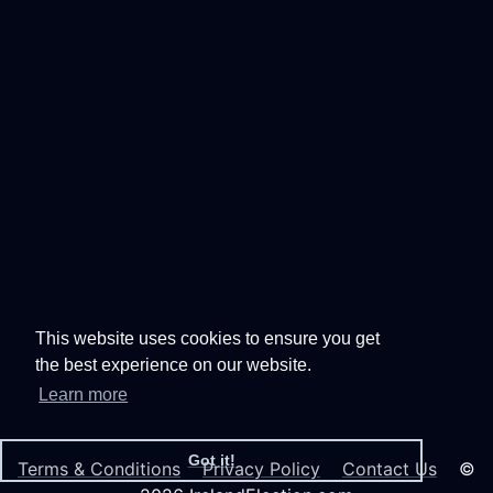
This website uses cookies to ensure you get
the best experience on our website.
Learn more
Got it!
Terms & Conditions
Privacy Policy
Contact Us
©