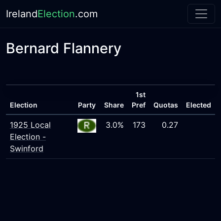
Ireland
Election
.com
Bernard Flannery
1st
Election
Party
Share
Pref
Quotas
Elected
1925 Local
3.0%
173
0.27
Election -
Swinford