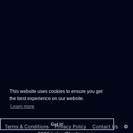
This website uses cookies to ensure you get
the best experience on our website.
Learn more
Got it!
Terms & Conditions
Privacy Policy
Contact Us
©