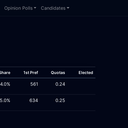
Opinion Polls
Candidates
Share
1st Pref
Quotas
Elected
4.0%
561
0.24
5.0%
634
0.25