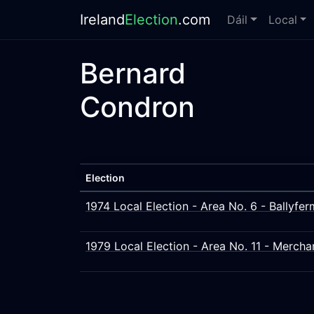
Ireland
Election
.com
Dáil
Local
Bernard
Condron
Election
1974 Local Election - Area No. 6 - Ballyfe
1979 Local Election - Area No. 11 - Merch