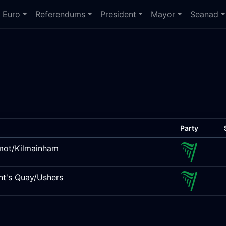
Euro
Referendums
President
Mayor
Seanad
Party
rmot/Kilmainham
ant's Quay/Ushers