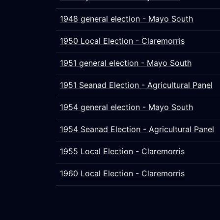
1948 general election - Mayo South
1950 Local Election - Claremorris
1951 general election - Mayo South
1951 Seanad Election - Agricultural Panel
1954 general election - Mayo South
1954 Seanad Election - Agricultural Panel
1955 Local Election - Claremorris
1960 Local Election - Claremorris