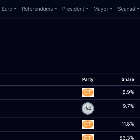
Euro
Referendums
President
Mayor
Seanad
Party
Share
8.9%
9.7%
11.8%
53.3%