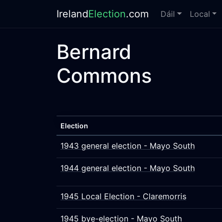
Ireland
Election
.com
Dáil
Local
Bernard
Commons
Election
1943 general election - Mayo South
1944 general election - Mayo South
1945 Local Election - Claremorris
1945 bye-election - Mayo South