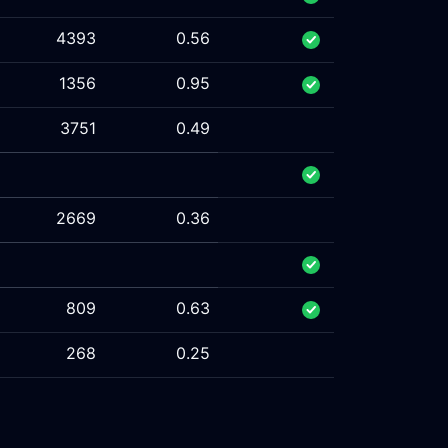
4393
0.56
1356
0.95
3751
0.49
2669
0.36
809
0.63
268
0.25