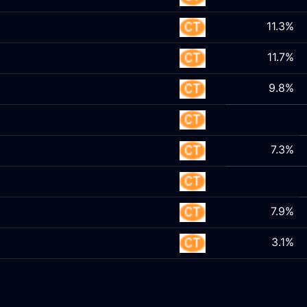
11.3%
11.7%
9.8%
7.3%
7.9%
3.1%