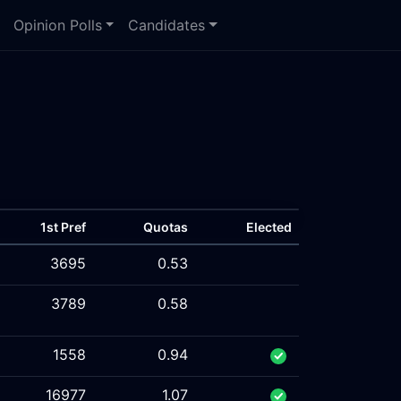
Opinion Polls
Candidates
1st Pref
Quotas
Elected
3695
0.53
3789
0.58
1558
0.94
16977
1.07