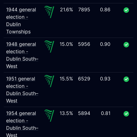
1944 general
21.6%
7895
0.86
election -
Dublin
Townships
1948 general
15.0%
5956
0.90
election -
Dublin South–
West
1951 general
15.5%
6529
0.93
election -
Dublin South–
West
1954 general
13.5%
5894
0.81
election -
Dublin South–
West