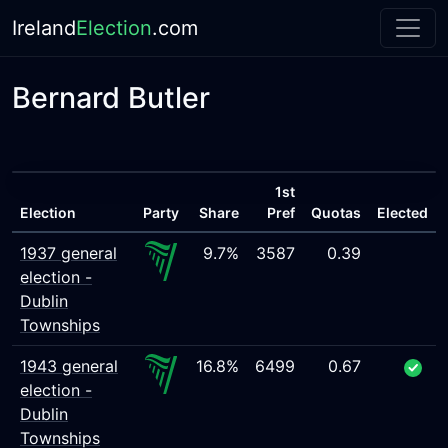
Ireland
Election
.com
Bernard Butler
1st
Election
Party
Share
Pref
Quotas
Elected
1937 general
9.7%
3587
0.39
election -
Dublin
Townships
1943 general
16.8%
6499
0.67
election -
Dublin
Townships