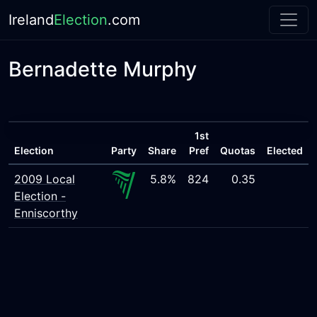
Ireland
Election
.com
Bernadette Murphy
1st
Election
Party
Share
Pref
Quotas
Elected
2009 Local
5.8%
824
0.35
Election -
Enniscorthy