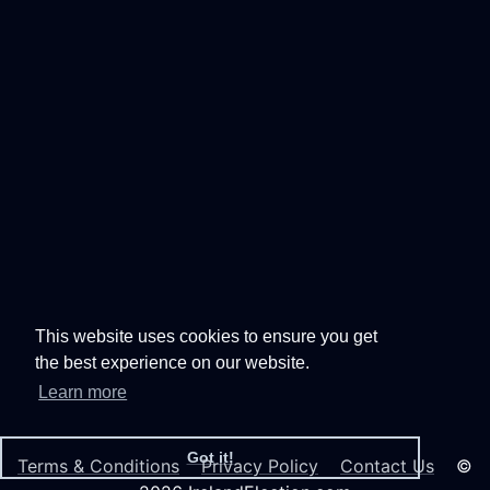
This website uses cookies to ensure you get
the best experience on our website.
Learn more
Got it!
Terms & Conditions
Privacy Policy
Contact Us
©