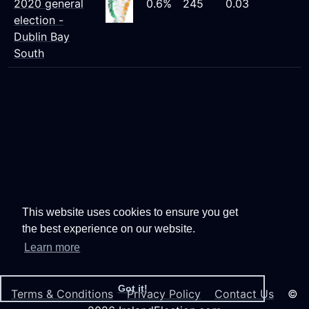
2020 general
0.6%
245
0.03
election -
Dublin Bay
South
This website uses cookies to ensure you get
the best experience on our website.
Learn more
Got it!
Terms & Conditions
Privacy Policy
Contact Us
©