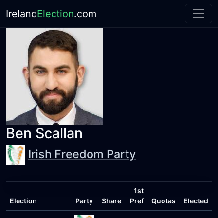
Ireland
Election
.com
Ben Scallan
Irish Freedom Party
1st
Election
Party
Share
Pref
Quotas
Elected