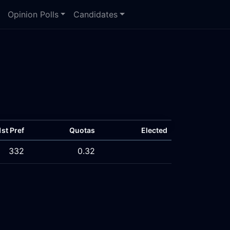
Opinion Polls
Candidates
1st Pref
Quotas
Elected
332
0.32