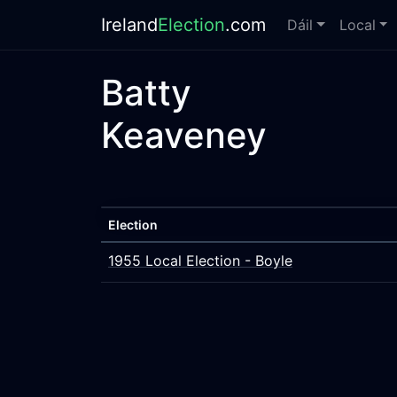
Ireland
Election
.com
Dáil
Local
Batty
Keaveney
Election
1955 Local Election - Boyle