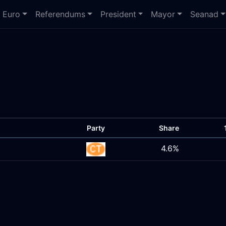
Euro
Referendums
President
Mayor
Seanad
Party
Share
4.6%