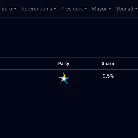
Euro
Referendums
President
Mayor
Seanad
Party
Share
9.5%