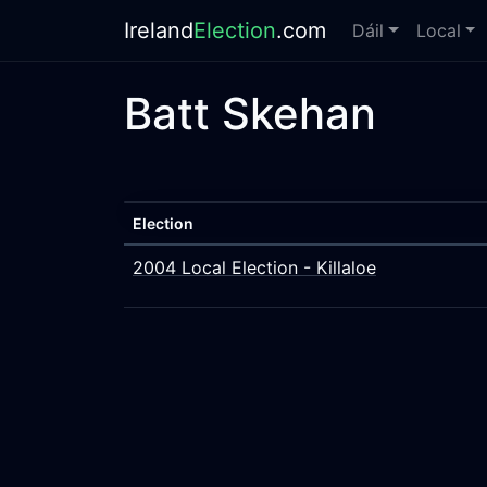
Ireland
Election
.com
Dáil
Local
Batt Skehan
Election
2004 Local Election - Killaloe