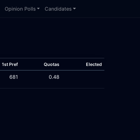
Opinion Polls
Candidates
1st Pref
Quotas
Elected
681
0.48