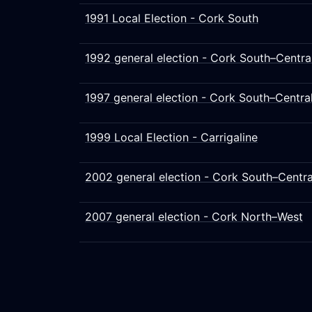
1991 Local Election - Cork South
1992 general election - Cork South–Centra
1997 general election - Cork South–Centra
1999 Local Election - Carrigaline
2002 general election - Cork South–Centra
2007 general election - Cork North–West