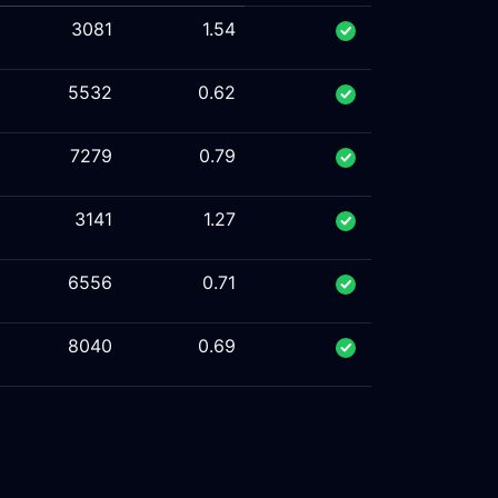
3081
1.54
5532
0.62
7279
0.79
3141
1.27
6556
0.71
8040
0.69