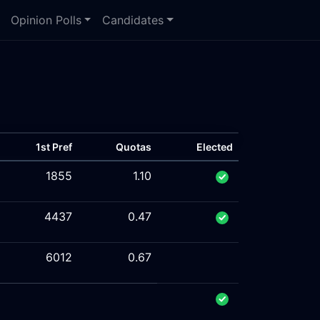
Opinion Polls
Candidates
1st Pref
Quotas
Elected
1855
1.10
4437
0.47
6012
0.67