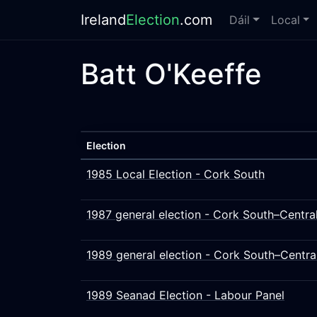
Ireland
Election
.com
Dáil
Local
Batt O'Keeffe
Election
1985 Local Election - Cork South
1987 general election - Cork South–Centra
1989 general election - Cork South–Centra
1989 Seanad Election - Labour Panel