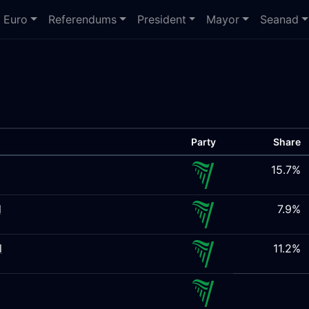
Euro
Referendums
President
Mayor
Seanad
Party
Share
15.7%
l
7.9%
l
11.2%