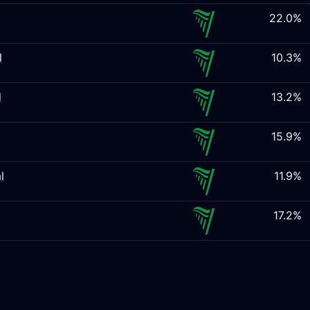
22.0%
l
10.3%
l
13.2%
15.9%
l
11.9%
17.2%