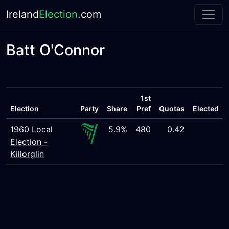
Ireland
Election
.com
Batt O'Connor
1st
Election
Party
Share
Pref
Quotas
Elected
1960 Local
5.9%
480
0.42
Election -
Killorglin