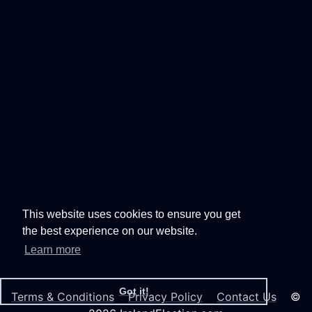
This website uses cookies to ensure you get
the best experience on our website.
Learn more
Got it!
Terms & Conditions
Privacy Policy
Contact Us
©