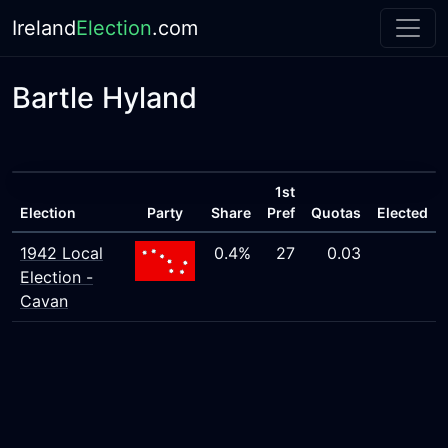
Ireland
Election
.com
Bartle Hyland
1st
Election
Party
Share
Pref
Quotas
Elected
1942 Local
0.4%
27
0.03
Election -
Cavan