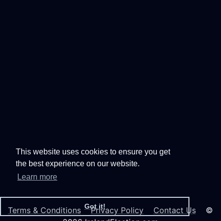
This website uses cookies to ensure you get
the best experience on our website.
Learn more
Got it!
Terms & Conditions
Privacy Policy
Contact Us
©