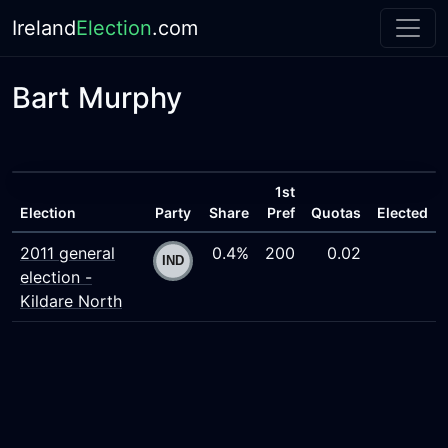
Ireland
Election
.com
Bart Murphy
1st
Election
Party
Share
Pref
Quotas
Elected
2011 general
0.4%
200
0.02
election -
Kildare North