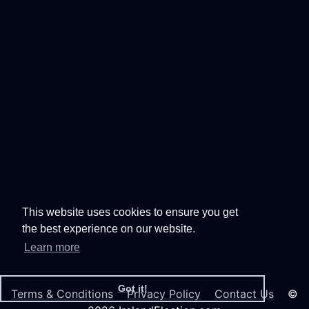
This website uses cookies to ensure you get
the best experience on our website.
Learn more
Got it!
Terms & Conditions
Privacy Policy
Contact Us
©