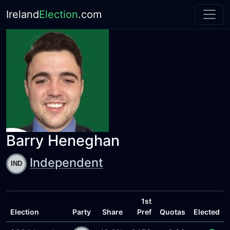
Ireland
Election
.com
Barry Heneghan
Independent
1st
Election
Party
Share
Pref
Quotas
Elected