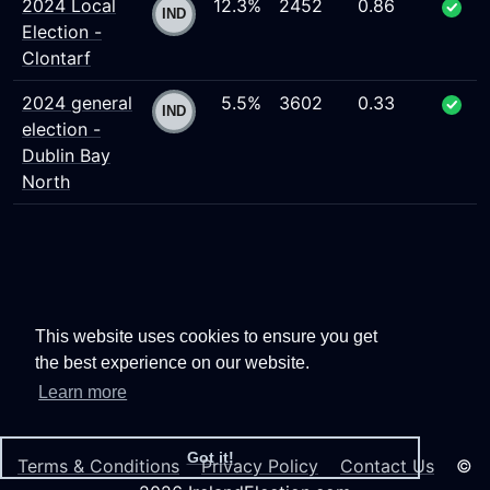
2024 Local
12.3%
2452
0.86
Election -
Clontarf
2024 general
5.5%
3602
0.33
election -
Dublin Bay
North
This website uses cookies to ensure you get
the best experience on our website.
Learn more
Got it!
Terms & Conditions
Privacy Policy
Contact Us
©