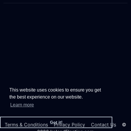
This website uses cookies to ensure you get
the best experience on our website.
Learn more
Got it!
Terms & Conditions
Privacy Policy
Contact Us
©