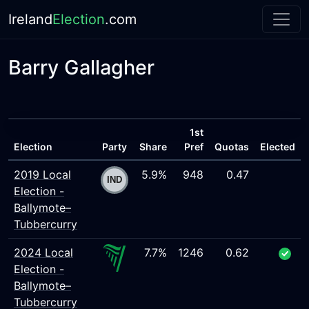
Ireland
Election
.com
Barry Gallagher
1st
Election
Party
Share
Pref
Quotas
Elected
2019 Local
5.9%
948
0.47
Election -
Ballymote–
Tubbercurry
2024 Local
7.7%
1246
0.62
Election -
Ballymote–
Tubbercurry