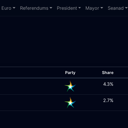
Euro
Referendums
President
Mayor
Seanad
Party
Share
4.3%
2.7%