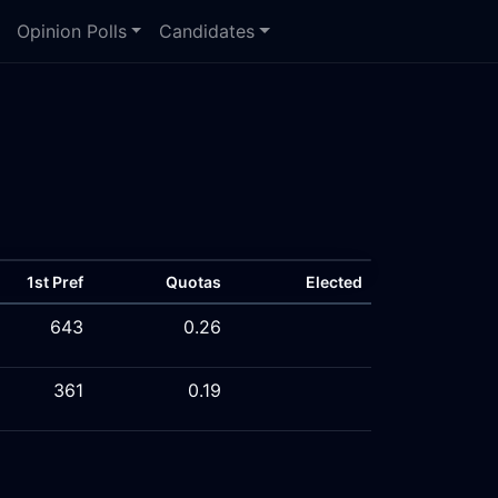
Opinion Polls
Candidates
1st Pref
Quotas
Elected
643
0.26
361
0.19