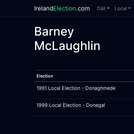
Ireland
Election
.com
Dáil
Local
Barney
McLaughlin
Election
1991 Local Election - Donaghmede
1999 Local Election - Donegal